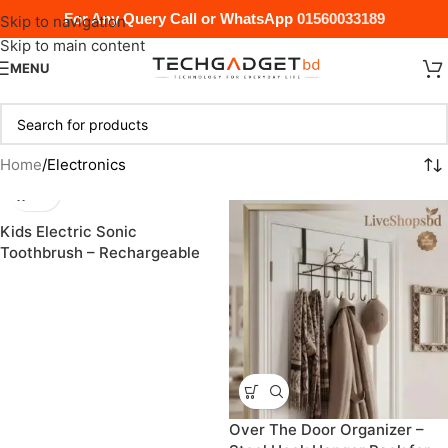
For Any Query Call or WhatsApp
01560033189
Skip to navigation
Skip to main content
MENU
Home
Electronics
Kids Electric Sonic
Toothbrush – Rechargeable
Cartoon Design with
Replacement Heads
Over The Door Organizer –