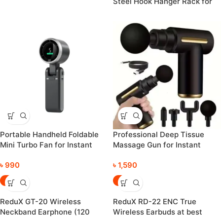
Steel Hook Hanger Rack for
Clothes, Coats & Bags
Portable Handheld Foldable
Professional Deep Tissue
Mini Turbo Fan for Instant
Massage Gun for Instant
Cooling Everywhere
Relaxation and Refreshing
৳
990
৳
1,590
-43%
-31%
ReduX GT-20 Wireless
ReduX RD-22 ENC True
Neckband Earphone (120
Wireless Earbuds at best