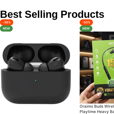
Best Selling Products
-36%
-50%
NEW
NEW
Oraimo Buds Wirel
Playtime Heavy B