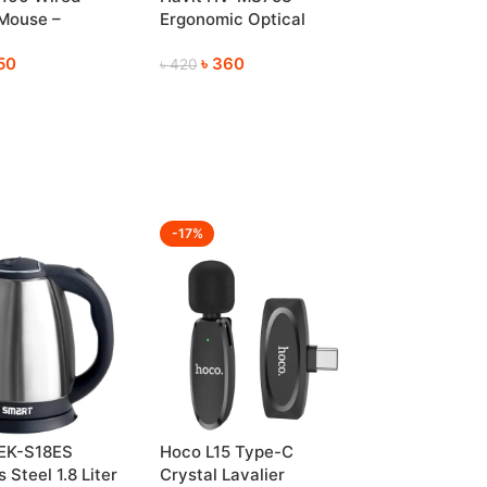
 Mouse –
Ergonomic Optical
ble & Reliable
Mouse for Everyday Use
50
৳
360
৳
420
-17%
EK-S18ES
Hoco L15 Type-C
 Steel 1.8 Liter
Crystal Lavalier