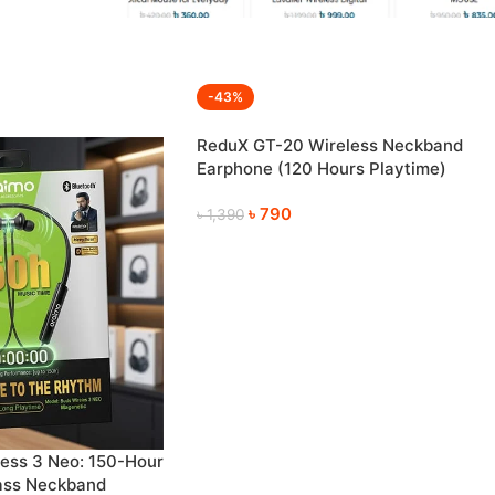
-43%
ReduX GT-20 Wireless Neckband
Earphone (120 Hours Playtime)
৳
790
৳
1,390
ess 3 Neo: 150-Hour
ass Neckband