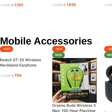
৳
1,650
৳
1,190
৳
1,850
৳
1,6
৳
1,390
Mobile Accessories
-43%
-50%
-3
NEW
NE
ReduX GT-20 Wireless
Neckband Earphone
(120 Hours Playtime)
৳
790
৳
1,390
Oraimo Buds Wireless 3
Neo: 150-Hour Playtime