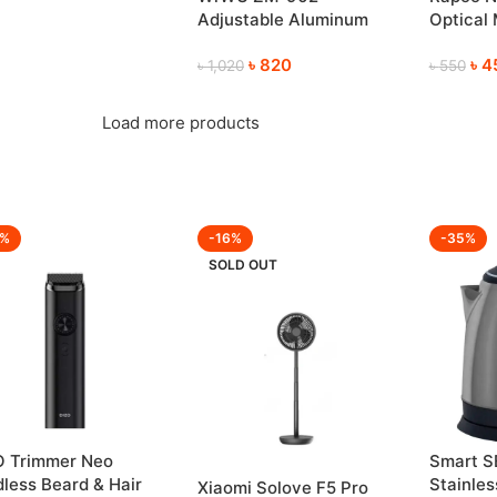
ory Card for Phone,
Adjustable Aluminum
Optical
era & PC Etc.
Foldable Laptop Stand
Comforta
8GB–2TB Available)
৳
820
৳
4
৳
1,020
৳
550
Load more products
3%
-16%
-35%
SOLD OUT
O Trimmer Neo
Smart S
less Beard & Hair
Stainless
Xiaomi Solove F5 Pro