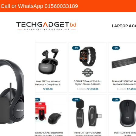
y Call or WhatsApp
01560033189
LAPTOP AC