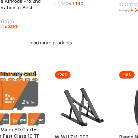
le AirPods Pro 2nd
৳
1,190
Anywhe
৳
1,390
ration at Best
৳
3
৳
499
e
৳
890
90
Load more products
-20%
-18%
 Micro SD Card –
a Fast Class 10 TF
WiWU ZM-902
Rapoo N