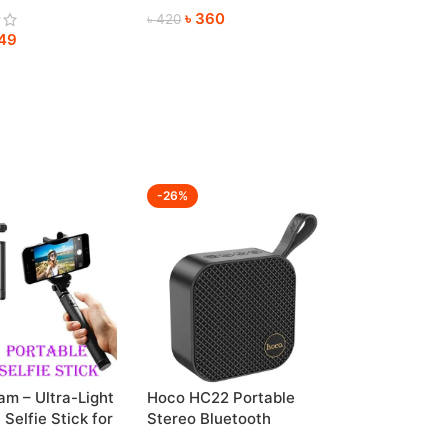
৳
360
re
৳
420
49
-26%
m – Ultra-Light
Hoco HC22 Portable
 Selfie Stick for
Stereo Bluetooth
 Shots
Wireless Speaker