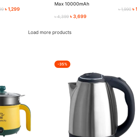
mmer
Electric
Max 10000mAh
৳
1,299
৳
99
৳
1,990
Rechargeable Table Fan
৳
3,699
৳
4,399
Load more products
-35%