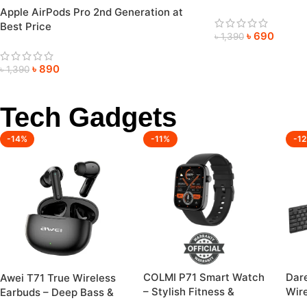
Apple AirPods Pro 2nd Generation at
Best Price
৳
690
৳
1,390
৳
890
৳
1,390
Tech Gadgets
-14%
-11%
-1
COLMI P71 Smart Watch
Dar
Awei T71 True Wireless
– Stylish Fitness &
Wir
Earbuds – Deep Bass &
Health Companion
Mou
Crystal-Clear Sound