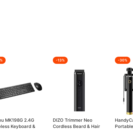
2%
-13%
-30%
eu MK198G 2.4G
DIZO Trimmer Neo
HandyCa
eless Keyboard &
Cordless Beard & Hair
Portable
se Combo
Trimmer
Perfect