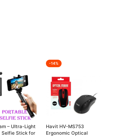
-14%
m – Ultra-Light
Havit HV-MS753
 Selfie Stick for
Ergonomic Optical
 Shots
Mouse for Everyday Use