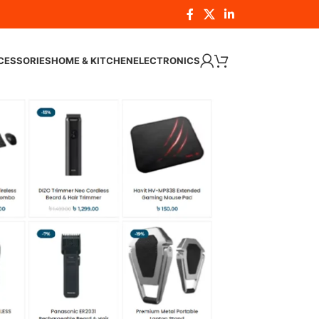
CESSORIES
HOME & KITCHEN
ELECTRONICS