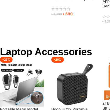
App
Heavy Bass Neckband
Gene
Pric
৳
690
৳
1,390
৳
1,3
Laptop Accessories
-25%
-26%
2TB
Ultr
Portable Metal Model
Hoco HC22 Portable