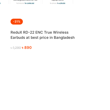
-31%
ReduX RD-22 ENC True Wireless
Earbuds at best price in Bangladesh
৳
890
৳
1,290