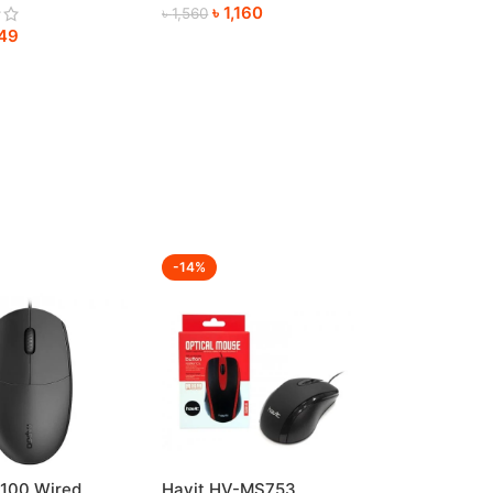
৳
1,160
re
৳
1,560
49
-14%
100 Wired
Havit HV-MS753