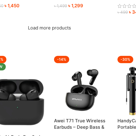
৳
1,450
৳
1,299
Anywhe
50
৳
1,499
৳
3
৳
499
Load more products
6%
-14%
-30%
W
HandyCa
Awei T71 True Wireless
Portable
Earbuds – Deep Bass &
Perfect
Crystal-Clear Sound