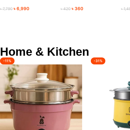
Trimmer
Mouse for Everyday Use
Tri
৳
6,990
৳
360
৳
7,790
৳
420
৳
1,4
Home & Kitchen
-11%
-31%