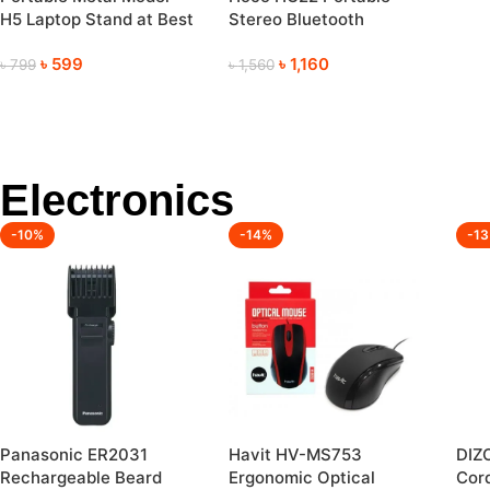
Mem
H5 Laptop Stand at Best
Stereo Bluetooth
Cam
Price
Wireless Speaker
(12
৳
599
৳
1,160
৳
799
৳
1,560
Electronics
-10%
-14%
-1
Panasonic ER2031
Havit HV-MS753
DIZ
Rechargeable Beard
Ergonomic Optical
Cord