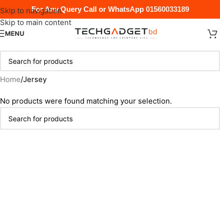
For Any Query Call or WhatsApp
01560033189
Skip to navigation
Skip to main content
MENU
Home
Jersey
No products were found matching your selection.