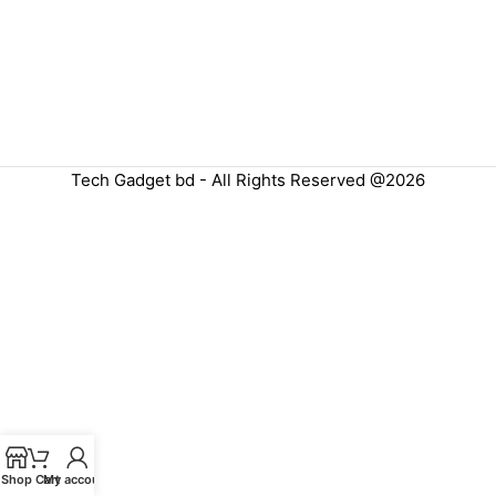
Tech Gadget bd - All Rights Reserved @2026
Shop
Cart
My account