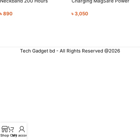
Neckband 200 Hours
Charging MagSafe Power
Playback
Bank
৳
890
৳
3,050
Tech Gadget bd - All Rights Reserved @2026
Shop
Cart
My account