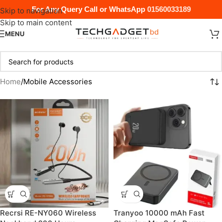
For Any Query Call or WhatsApp
01560033189
Skip to navigation
Skip to main content
MENU
Home
Mobile Accessories
Recrsi RE-NY060 Wireless
Tranyoo 10000 mAh Fast