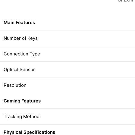
Main Features
Number of Keys
Connection Type
Optical Sensor
Resolution
Gaming Features
Tracking Method
Physical Specifications