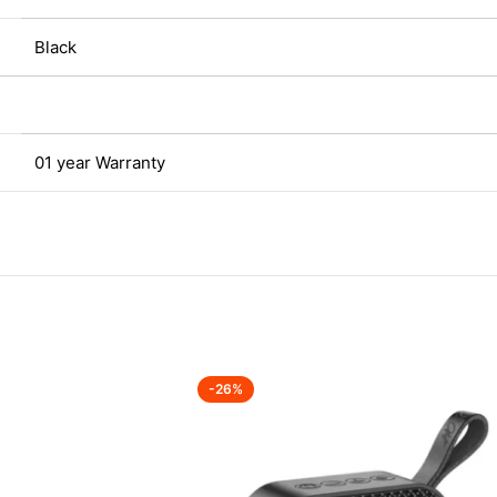
Black
01 year Warranty
-26%