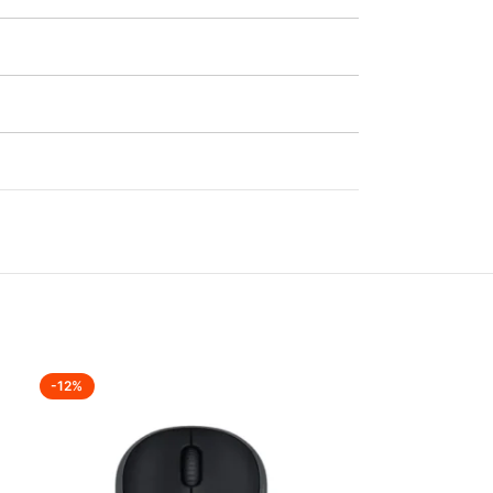
-12%
-18%