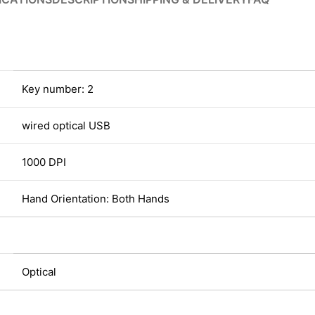
Key number: 2
wired optical USB
1000 DPI
Hand Orientation: Both Hands
Optical