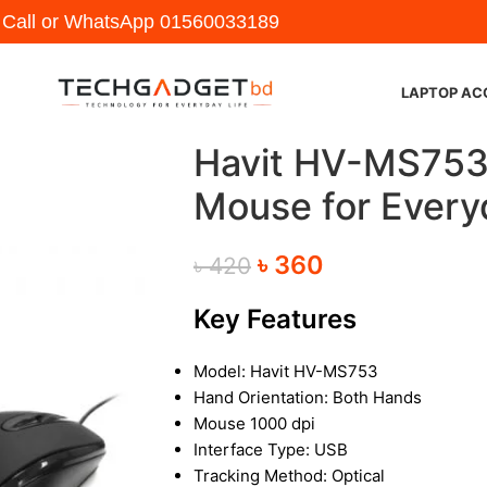
y Call or WhatsApp
01560033189
LAPTOP AC
Havit HV-MS753 
Mouse for Every
৳
360
৳
420
Key Features
Model: Havit HV-MS753
Hand Orientation: Both Hands
Mouse 1000 dpi
Interface Type: USB
Tracking Method: Optical