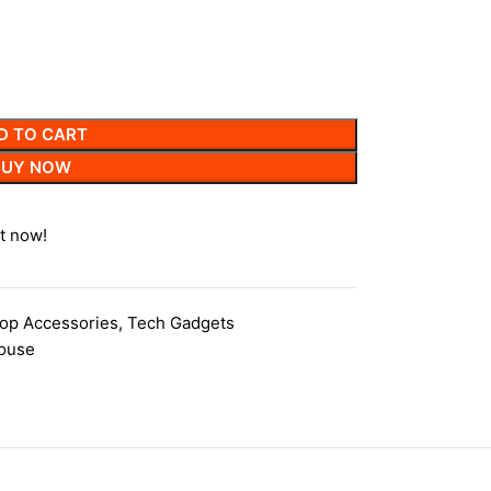
D TO CART
BUY NOW
t now!
op Accessories
,
Tech Gadgets
ouse