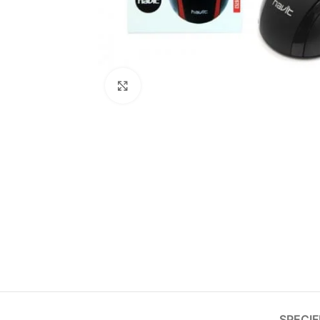
Click to enlarge
SPECIF