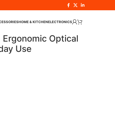
CESSORIES
HOME & KITCHEN
ELECTRONICS
Ergonomic Optical
day Use