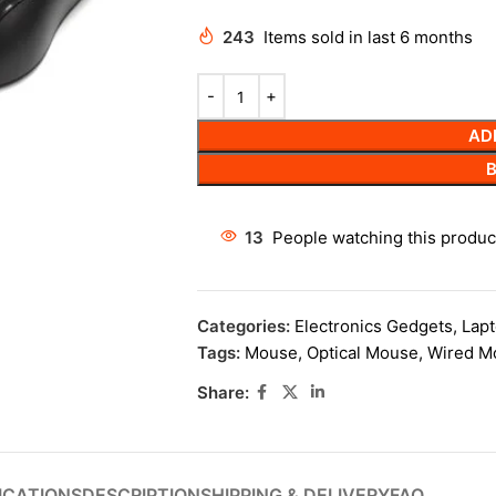
243
Items sold in last 6 months
AD
13
People watching this produc
Categories:
Electronics Gedgets
,
Lapt
Tags:
Mouse
,
Optical Mouse
,
Wired M
Share:
ICATIONS
DESCRIPTION
SHIPPING & DELIVERY
FAQ