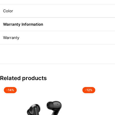
Color
Warranty Information
Warranty
Related products
-14%
-12%