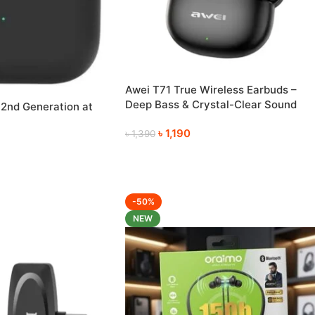
Awei T71 True Wireless Earbuds –
Deep Bass & Crystal-Clear Sound
 2nd Generation at
৳
1,190
৳
1,390
-50%
NEW