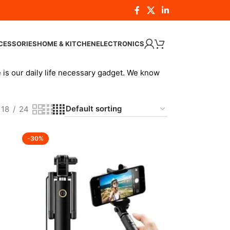
CESSORIES
HOME & KITCHEN
ELECTRONICS
 is our daily life necessary gadget. We know
18
24
-30%