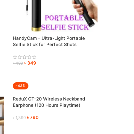
HandyCam – Ultra-Light Portable
Selfie Stick for Perfect Shots
Anywhere
৳
349
৳
499
-43%
ReduX GT-20 Wireless Neckband
Earphone (120 Hours Playtime)
৳
790
৳
1,390