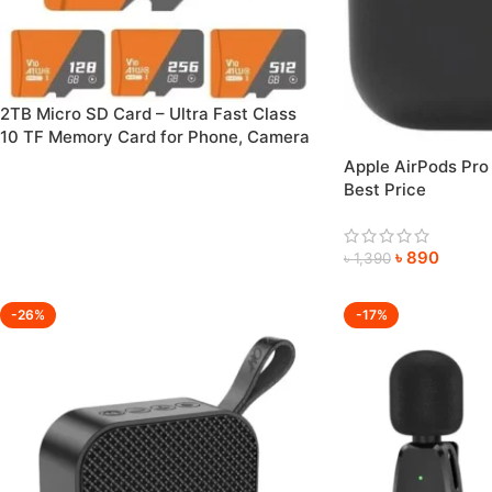
2TB Micro SD Card – Ultra Fast Class
10 TF Memory Card for Phone, Camera
& PC Etc. (128GB–2TB Available)
Apple AirPods Pro
Best Price
৳
890
৳
1,390
-26%
-17%