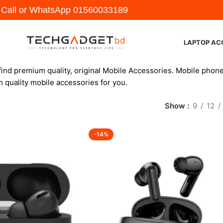
y Call or WhatsApp
01560033189
LAPTOP AC
find premium quality, original Mobile Accessories. Mobile phone
h quality mobile accessories for you.
Show
9
12
-14%