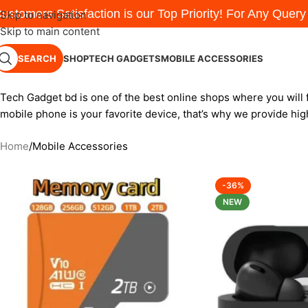
ustomers Satisfaction is our Top Priority! For Any Quer
Skip to navigation
Skip to main content
SEARCH
SHOP
TECH GADGETS
MOBILE ACCESSORIES
Tech Gadget bd is one of the best online shops where you will 
mobile phone is your favorite device, that’s why we provide hig
Home
Mobile Accessories
-36%
NEW