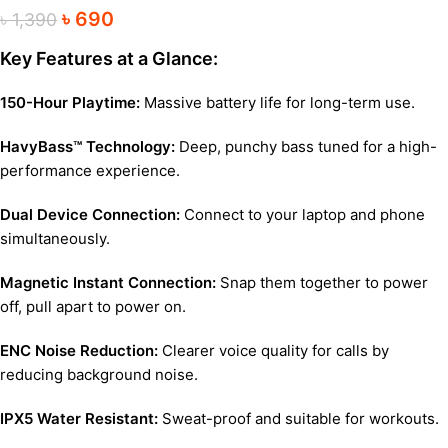
৳
690
৳
1,390
Key Features at a Glance:
150-Hour Playtime:
Massive battery life for long-term use.
HavyBass™ Technology:
Deep, punchy bass tuned for a high-
performance experience.
Dual Device Connection:
Connect to your laptop and phone
simultaneously.
Magnetic Instant Connection:
Snap them together to power
off, pull apart to power on.
ENC Noise Reduction:
Clearer voice quality for calls by
reducing background noise.
IPX5 Water Resistant:
Sweat-proof and suitable for workouts.