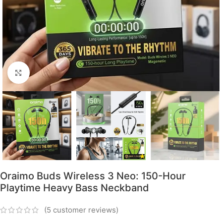
Click to enlarge
Oraimo Buds Wireless 3 Neo: 150-Hour
Playtime Heavy Bass Neckband
(
5
customer reviews)