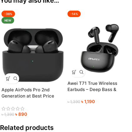
You may also like…
-36%
-14%
NEW
Awei T71 True Wireless
Earbuds – Deep Bass &
Apple AirPods Pro 2nd
Crystal-Clear Sound
Generation at Best Price
৳
1,190
৳
1,390
৳
890
৳
1,390
Related products