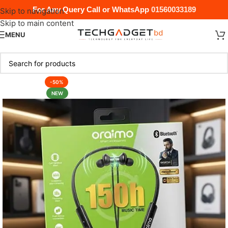
For Any Query Call or WhatsApp
01560033189
Skip to navigation
Skip to main content
MENU
-50%
NEW