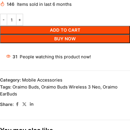
146
Items sold in last 6 months
ADD TO CART
BUY NOW
31
People watching this product now!
Category:
Mobile Accessories
Tags:
Oraimo Buds
,
Oraimo Buds Wireless 3 Neo
,
Oraimo
EarBuds
Share: