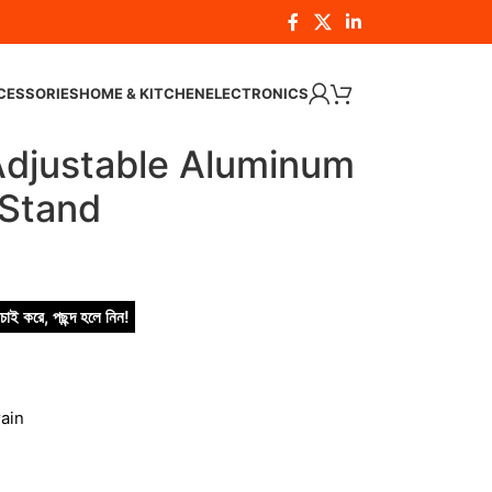
CESSORIES
HOME & KITCHEN
ELECTRONICS
justable Aluminum
 Stand
চাই করে, পছন্দ হলে নিন!
ain