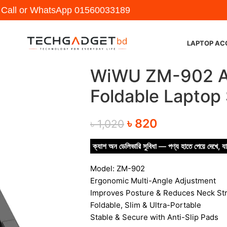
y Call or WhatsApp
01560033189
LAPTOP AC
WiWU ZM-902 Ad
Foldable Laptop
৳
820
৳
1,020
ক্যাশ অন ডেলিভারি সুবিধা — পণ্য হাতে পেয়ে দেখে, যা
Model: ZM-902
Ergonomic Multi-Angle Adjustment
Improves Posture & Reduces Neck Str
Foldable, Slim & Ultra-Portable
Stable & Secure with Anti-Slip Pads