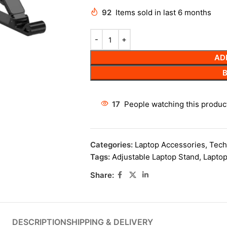
92
Items sold in last 6 months
AD
17
People watching this produc
Categories:
Laptop Accessories
,
Tech
Tags:
Adjustable Laptop Stand
,
Laptop
Share:
DESCRIPTION
SHIPPING & DELIVERY