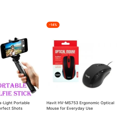
-14%
-Light Portable
Havit HV-MS753 Ergonomic Optical
Perfect Shots
Mouse for Everyday Use