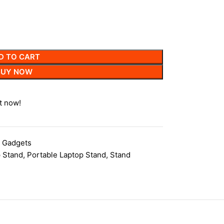
D TO CART
BUY NOW
t now!
 Gadgets
 Stand
,
Portable Laptop Stand
,
Stand