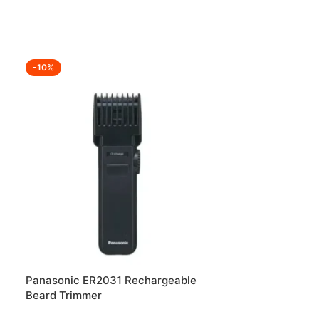
-10%
-25%
Panasonic ER2031 Rechargeable
Portable Meta
Beard Trimmer
Stand at Best 