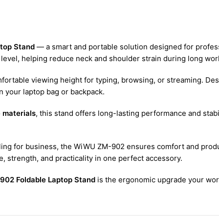
top Stand
— a smart and portable solution designed for professi
 level, helping reduce neck and shoulder strain during long wor
mfortable viewing height for typing, browsing, or streaming. Des
 in your laptop bag or backpack.
 materials
, this stand offers long-lasting performance and stabi
eling for business, the WiWU ZM-902 ensures comfort and produ
 strength, and practicality in one perfect accessory.
02 Foldable Laptop Stand
is the ergonomic upgrade your wo