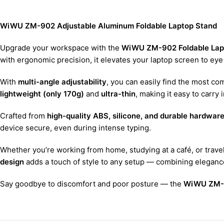
WiWU ZM-902 Adjustable Aluminum Foldable Laptop Stand
Upgrade your workspace with the
WiWU ZM-902 Foldable Lap
with ergonomic precision, it elevates your laptop screen to eye
With
multi-angle adjustability
, you can easily find the most co
lightweight (only 170g)
and
ultra-thin
, making it easy to carry
Crafted from
high-quality ABS, silicone, and durable hardware
device secure, even during intense typing.
Whether you’re working from home, studying at a café, or trav
design
adds a touch of style to any setup — combining elegance,
Say goodbye to discomfort and poor posture — the
WiWU ZM-9