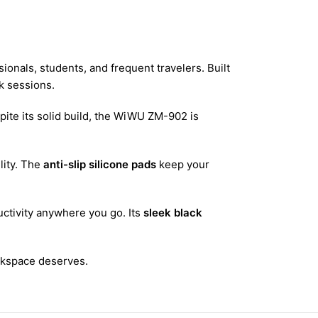
onals, students, and frequent travelers. Built
k sessions.
pite its solid build, the WiWU ZM-902 is
lity. The
anti-slip silicone pads
keep your
ctivity anywhere you go. Its
sleek black
rkspace deserves.