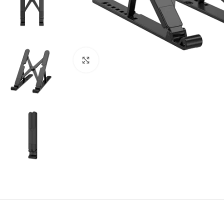
Click to enlarge