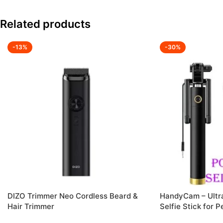
Related products
-13%
-30%
DIZO Trimmer Neo Cordless Beard &
HandyCam – Ultra
Hair Trimmer
Selfie Stick for 
Anywhere